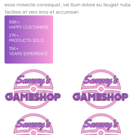
esse molestie consequat, vel illum dolore eu feugiat nulla
facilisis at vero eros et accumsan
89
K+
HAPPY CUSTOMERS
27
K+
PRODUCTS SOLD
15
K+
YEARS EXPERIENCE