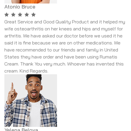
Atonio Bruce
Great Service and Good Quality Product and it helped my
wife osteoarthritis on her knees and hips and myself for
arthritis. We have asked our doctor before we used it he
said it is fine because we are on other medications. We
have recommended to our friends and family in United
States they have order and have been using Rumatis
Cream. Thank You very much. Whoever has invented this
cream. Kind Regards.
Yelena Belova