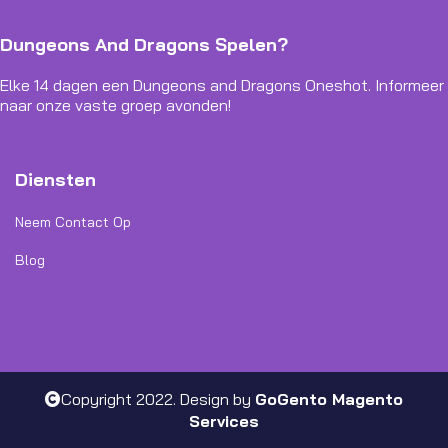
Dungeons And Dragons Spelen?
Elke 14 dagen een Dungeons and Dragons Oneshot. Informeer
naar onze vaste groep avonden!
Diensten
Neem Contact Op
Blog
Copyright 2022. Design by
GoGento Magento
Services