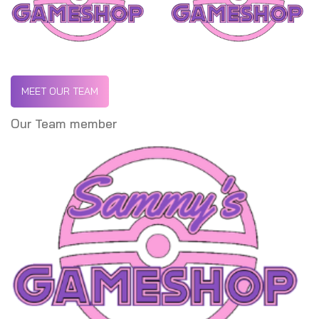
MEET OUR TEAM
Our Team member