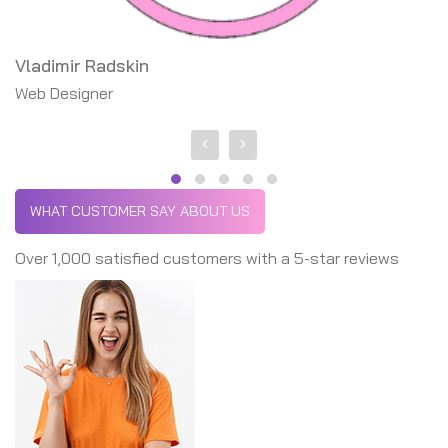
Vladimir Radskin
Michael Phelps
Web Designer
Founder, CEO
WHAT CUSTOMER SAY ABOUT US
Over 1,000 satisfied customers with a 5-star reviews