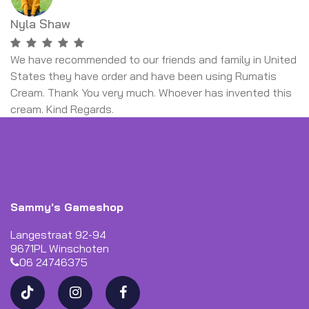
Nyla Shaw
We have recommended to our friends and family in United
States they have order and have been using Rumatis
Cream. Thank You very much. Whoever has invented this
cream. Kind Regards.
Sammy's Gameshop
Langestraat 92-94
9671PL Winschoten
06 24746375