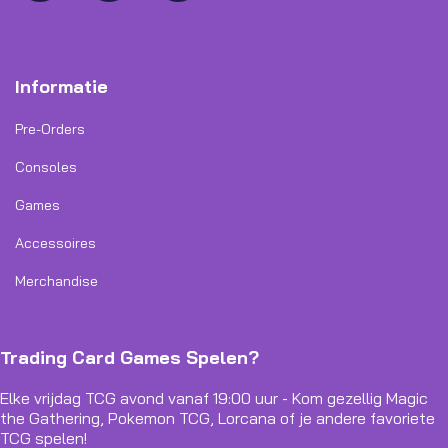
Informatie
Pre-Orders
Consoles
Games
Accessoires
Merchandise
Trading Card Games Spelen?
Elke vrijdag TCG avond vanaf 19:00 uur - Kom gezellig Magic
the Gathering, Pokemon TCG, Lorcana of je andere favoriete
TCG spelen!