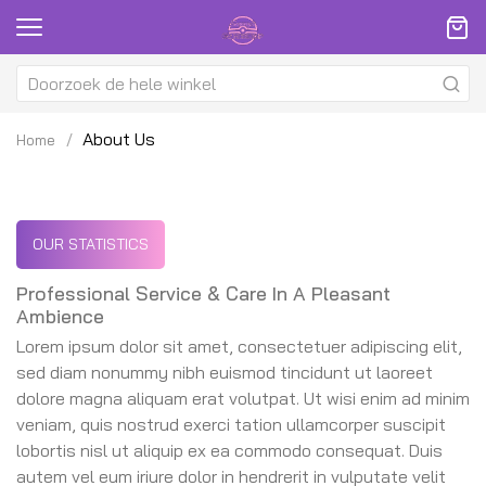
About Us
Home
OUR STATISTICS
Professional Service & Care In A Pleasant
Ambience
Lorem ipsum dolor sit amet, consectetuer adipiscing elit,
sed diam nonummy nibh euismod tincidunt ut laoreet
dolore magna aliquam erat volutpat. Ut wisi enim ad minim
veniam, quis nostrud exerci tation ullamcorper suscipit
lobortis nisl ut aliquip ex ea commodo consequat. Duis
autem vel eum iriure dolor in hendrerit in vulputate velit