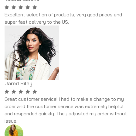
Excellent selection of products, very good prices and
super fast delivery to the US.
Jared Riley
Great customer service! I had to make a change to my
order and the customer service was extremely helpful
and responded quickly. They adjusted my order without
issue.