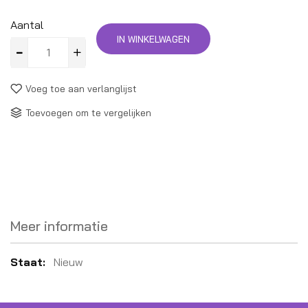
Aantal
IN WINKELWAGEN
Voeg toe aan verlanglijst
Toevoegen om te vergelijken
Meer informatie
Meer
Nieuw
informatie