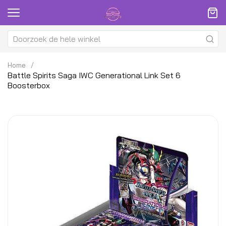
Home
Battle Spirits Saga IWC Generational Link Set 6
Boosterbox
Ga
G
naar
na
het
h
einde
be
van
v
de
d
afbeeldingen-
af
gallerij
ga