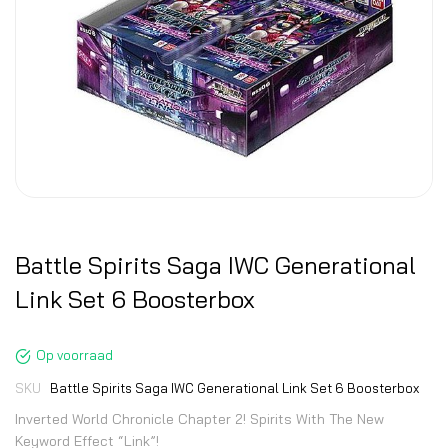
Battle Spirits Saga IWC Generational
Link Set 6 Boosterbox
Op voorraad
SKU
Battle Spirits Saga IWC Generational Link Set 6 Boosterbox
Inverted World Chronicle Chapter 2! Spirits With The New
Keyword Effect “Link”!