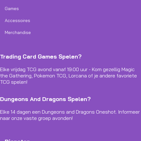
Games
Accessoires
Merchandise
Trading Card Games Spelen?
Elke vrijdag TCG avond vanaf 19:00 uur - Kom gezellig Magic
the Gathering, Pokemon TCG, Lorcana of je andere favoriete
TCG spelen!
Dungeons And Dragons Spelen?
Elke 14 dagen een Dungeons and Dragons Oneshot. Informeer
naar onze vaste groep avonden!