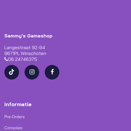
Sammy's Gameshop
Langestraat 92-94
9671PL Winschoten
06 24746375
Informatie
Pre-Orders
Consoles