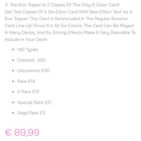
3. The Box Topper Is 2 Copies Of The Only 6-Color Card!
Get Two Copies Of A Six-Color Card With New Effect Text As A
Box Topper! This Card Is Notincluded In The Regular Booster
Card Line-Up! Since It’s All Six Colors, The Card Can Be Played
In Many Decks, And Its Strong Effects Make It Very Desirable To
Include In Your Deck!
140 Types
Common X60
Uncommon X30
Rare X14
X Rare X12
Special Rare X21
Saga Rare X3
€ 89,99