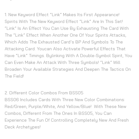
1. New Keyword Effect “Link” Makes Its First Appearance!
Spirits With The New Keyword Effect “Link“ Are In This Set!
“Link” Is An Effect You Can Use By Exhausting The Card With
The “Link” Effect When Another One Of Your Spirits Attacks,
Which Adds The Exhausted Card’s BP And Symbols To The
Attacking Card. Youcan Also Activate Powerful Effects That
Have “Link” Timings. Bylinking With A Double-Symbol Spirit, You
Can Even Make An Attack With Three Symbols! “Link” Will
Broaden Your Available Strategies And Deepen The Tactics On
The Field!
2. Different Color Combos From BSS05
BSS06 Includes Cards With Three New Color Combinations:
Red/Green, Purple/White, And Yellow/Blue! With These New
Combos, Different From The Ones In BSS05, You Can
Experience The Fun Of Controlling Completely New And Fresh
Deck Archetypes!