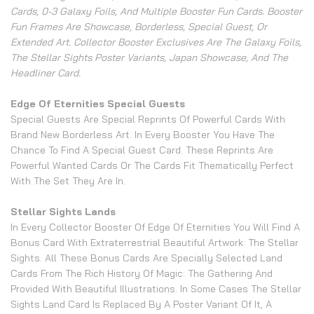
Cards, 0-3 Galaxy Foils, And Multiple Booster Fun Cards. Booster
Fun Frames Are Showcase, Borderless, Special Guest, Or
Extended Art. Collector Booster Exclusives Are The Galaxy Foils,
The Stellar Sights Poster Variants, Japan Showcase, And The
Headliner Card.
Edge Of Eternities Special Guests
Special Guests Are Special Reprints Of Powerful Cards With
Brand New Borderless Art. In Every Booster You Have The
Chance To Find A Special Guest Card. These Reprints Are
Powerful Wanted Cards Or The Cards Fit Thematically Perfect
With The Set They Are In.
Stellar Sights Lands
In Every Collector Booster Of Edge Of Eternities You Will Find A
Bonus Card With Extraterrestrial Beautiful Artwork: The Stellar
Sights. All These Bonus Cards Are Specially Selected Land
Cards From The Rich History Of Magic: The Gathering And
Provided With Beautiful Illustrations. In Some Cases The Stellar
Sights Land Card Is Replaced By A Poster Variant Of It, A