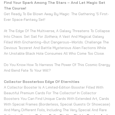
Find Your Spark Among The Stars – And Let Magic Set
The Course!
Get Ready To Be Blown Away By Magic: The Gathering 's First-
Ever Space-Fantasy Set!
At The Edge Of The Multiverse, A Galaxy Threatens To Collapse
Into Chaos. Set Sail For
Sothera
, A Vast And Magical Galaxy
Filled With Enchanting—But Dangerous—Worlds. Challenge The
Devious Tezzeret And Battle Mysterious Alien Factions While
An Unstable Black Hole Consumes All Who Come Too Close.
Do You Know How To Harness The Power Of This Cosmic Energy
And Bend Fate To Your Will?
Collector Boosterbox Edge Of Eternities
A Collector Booster Is A Limited-Edition Booster Filled With
Beautiful Premium Cards For The Collector! In Collector
Boosters You Can Find Unique Cards With Extended Art, Cards
With Special Frames (borderless, Special Guests Or Showcase)
And Many Different Foils, Including The Very Special And Rare