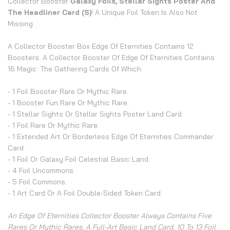
Collector Booster
Galaxy Foils, Stellar Sights Poster And
The Headliner Card (s)
! A Unique Foil Token Is Also Not
Missing.
A Collector Booster Box Edge Of Eternities Contains 12
Boosters. A Collector Booster Of Edge Of Eternities Contains
16 Magic: The Gathering Cards Of Which:
- 1 Foil Booster Rare Or Mythic Rare.
- 1 Booster Fun Rare Or Mythic Rare.
- 1 Stellar Sights Or Stellar Sights Poster Land Card.
- 1 Foil Rare Or Mythic Rare.
- 1 Extended Art Or Borderless Edge Of Eternities Commander
Card.
- 1 Foil Or Galaxy Foil Celestial Basic Land.
- 4 Foil Uncommons.
- 5 Foil Commons.
- 1 Art Card Or A Foil Double-Sided Token Card.
An Edge Of Eternities Collector Booster Always Contains Five
Rares Or Mythic Rares, A Full-Art Basic Land Card, 10 To 13 Foil