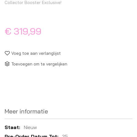
Collector Booster Exclusive!
€ 319,99
Voeg toe aan verlanglijst
Toevoegen om te vergelijken
Meer informatie
Meer
Nieuw
informatie
25