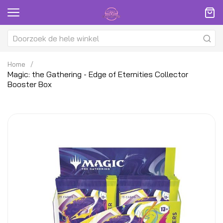
Home
Magic: the Gathering - Edge of Eternities Collector
Booster Box
Ga
G
naar
na
het
h
einde
be
van
v
de
d
afbeeldingen-
af
gallerij
ga