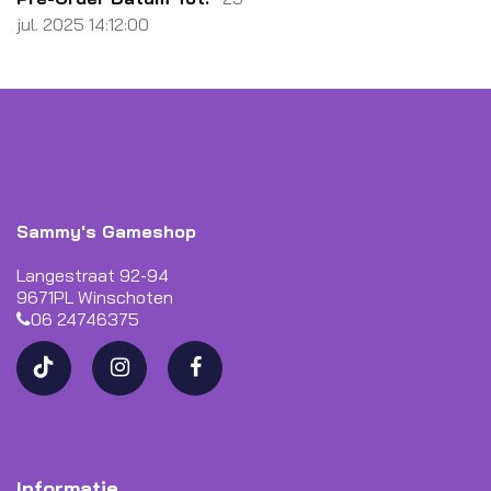
jul. 2025 14:12:00
Sammy's Gameshop
Langestraat 92-94
9671PL Winschoten
06 24746375
Informatie