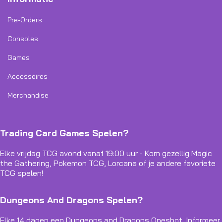
Pre-Orders
Consoles
Games
Accessoires
Merchandise
Trading Card Games Spelen?
Elke vrijdag TCG avond vanaf 19:00 uur - Kom gezellig Magic
the Gathering, Pokemon TCG, Lorcana of je andere favoriete
TCG spelen!
Dungeons And Dragons Spelen?
Elke 14 dagen een Dungeons and Dragons Oneshot. Informeer