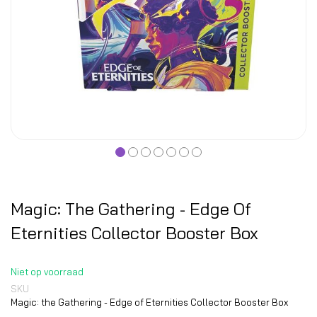
Magic: The Gathering - Edge Of
Eternities Collector Booster Box
Niet op voorraad
SKU
Magic: the Gathering - Edge of Eternities Collector Booster Box